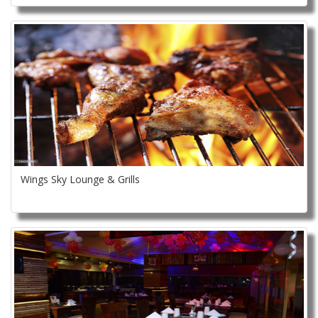
Wings Sky Lounge & Grills