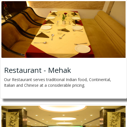
Restaurant - Mehak
Our Restaurant serves traditional Indian food, Continental,
Italian and Chinese at a considerable pricing.