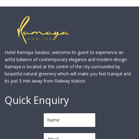
Hotel Ramaya Gwalior, welcome its guest to experience an
artful balance of contemporary elegance and modern design.
Ramaya is located at the centre of the city surrounded by
beautiful natural greenery which will make you feel tranquil and
its just 5 min away from Railway station.
Quick Enquiry