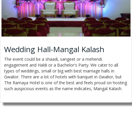
Wedding Hall-Mangal Kalash
The event could be a shaadi, sangeet or a mehendi.
engagement and Haldi or a Bachelor's Party. We cater to all
types of weddings, small or big with best marriage halls in
Gwalior. There are a lot of hotels with banquet in Gwalior, but
The Ramaya Hotel is one of the best and feels proud on hosting
such auspicious events as the name indicates, Mangal Kalash.