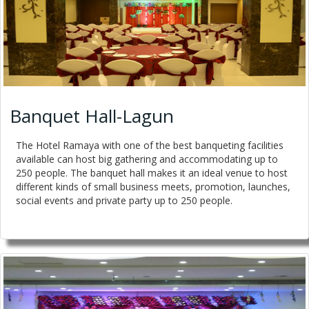
Banquet Hall-Lagun
The Hotel Ramaya with one of the best banqueting facilities
available can host big gathering and accommodating up to
250 people. The banquet hall makes it an ideal venue to host
different kinds of small business meets, promotion, launches,
social events and private party up to 250 people.