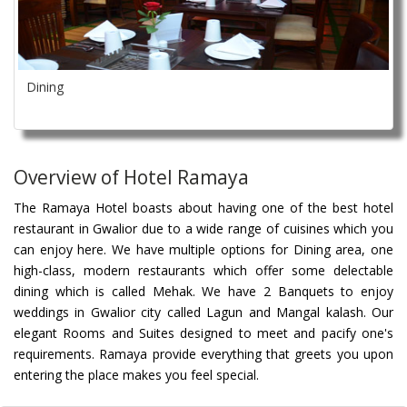
Dining
Overview of Hotel Ramaya
The Ramaya Hotel boasts about having one of the best hotel
restaurant in Gwalior due to a wide range of cuisines which you
can enjoy here. We have multiple options for Dining area, one
high-class, modern restaurants which offer some delectable
dining which is called Mehak. We have 2 Banquets to enjoy
weddings in Gwalior city called Lagun and Mangal kalash. Our
elegant Rooms and Suites designed to meet and pacify one's
requirements. Ramaya provide everything that greets you upon
entering the place makes you feel special.