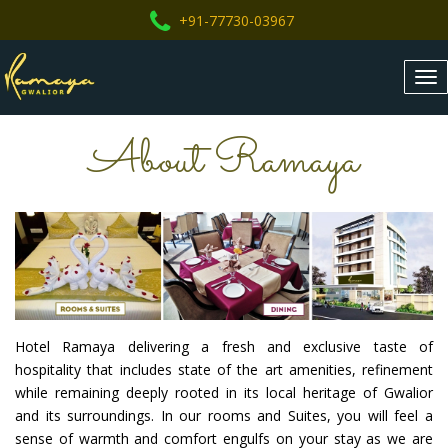
+91-77730-03967
Tog
nav
About Ramaya
Hotel Ramaya delivering a fresh and exclusive taste of
hospitality that includes state of the art amenities, refinement
while remaining deeply rooted in its local heritage of Gwalior
and its surroundings. In our rooms and Suites, you will feel a
sense of warmth and comfort engulfs on your stay as we are