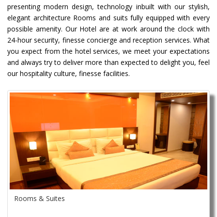
presenting modern design, technology inbuilt with our stylish,
elegant architecture Rooms and suits fully equipped with every
possible amenity. Our Hotel are at work around the clock with
24-hour security, finesse concierge and reception services. What
you expect from the hotel services, we meet your expectations
and always try to deliver more than expected to delight you, feel
our hospitality culture, finesse facilities.
Rooms & Suites