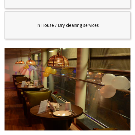
In House / Dry cleaning services