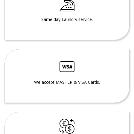
Same day Laundry service.
We accept MASTER & VISA Cards.