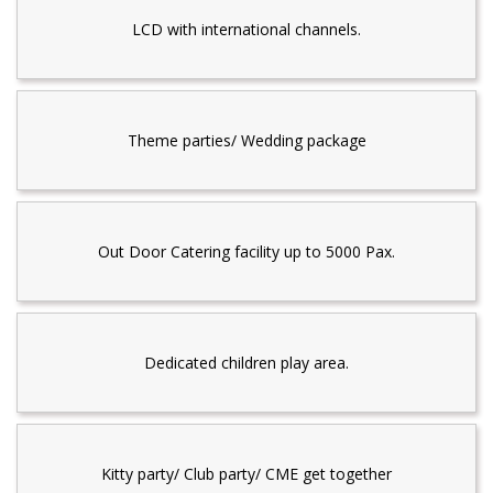
LCD with international channels.
Theme parties/ Wedding package
Out Door Catering facility up to 5000 Pax.
Dedicated children play area.
Kitty party/ Club party/ CME get together