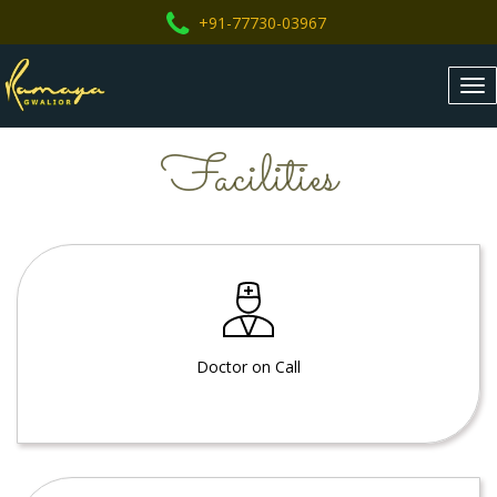
+91-77730-03967
Tog
nav
Facilities
Doctor on Call