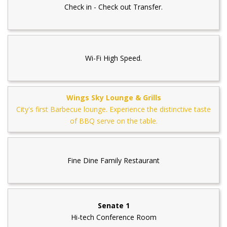
Check in - Check out Transfer.
Wi-Fi High Speed.
Wings Sky Lounge & Grills
City's first Barbecue lounge. Experience the distinctive taste
of BBQ serve on the table.
Fine Dine Family Restaurant
Senate 1
Hi-tech Conference Room