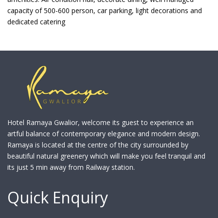
capacity of 500-600 person, car parking, light decorations and
dedicated catering
Hotel Ramaya Gwalior, welcome its guest to experience an
artful balance of contemporary elegance and modern design.
Ramaya is located at the centre of the city surrounded by
beautiful natural greenery which will make you feel tranquil and
its just 5 min away from Railway station.
Quick Enquiry