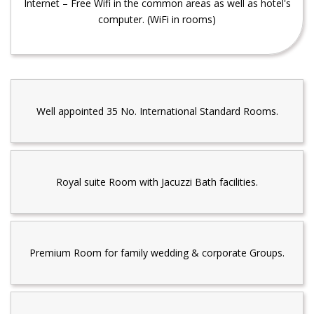
Internet – Free Wifi in the common areas as well as hotel's
computer. (WiFi in rooms)
Well appointed 35 No. International Standard Rooms.
Royal suite Room with Jacuzzi Bath facilities.
Premium Room for family wedding & corporate Groups.