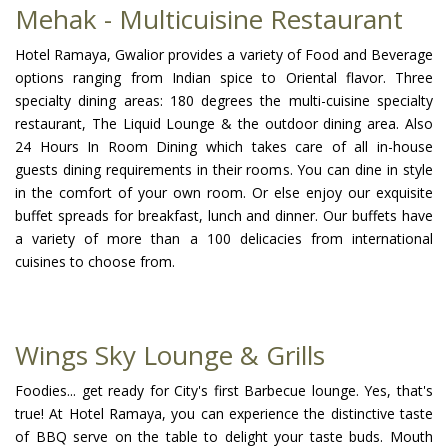
Mehak - Multicuisine Restaurant
Hotel Ramaya, Gwalior provides a variety of Food and Beverage
options ranging from Indian spice to Oriental flavor. Three
specialty dining areas: 180 degrees the multi-cuisine specialty
restaurant, The Liquid Lounge & the outdoor dining area. Also
24 Hours In Room Dining which takes care of all in-house
guests dining requirements in their rooms. You can dine in style
in the comfort of your own room. Or else enjoy our exquisite
buffet spreads for breakfast, lunch and dinner. Our buffets have
a variety of more than a 100 delicacies from international
cuisines to choose from.
Wings Sky Lounge & Grills
Foodies... get ready for City's first Barbecue lounge. Yes, that's
true! At Hotel Ramaya, you can experience the distinctive taste
of BBQ serve on the table to delight your taste buds. Mouth