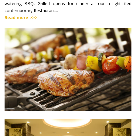
watering BBQ, Grilled opens for dinner at our a light-filled
contemporary Restaurant...
Read more >>>