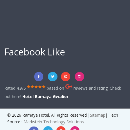
Facebook Like
Rated 4.9/5
based on
reviews and rating. Check
out here!
Hotel Ramaya Gwalior
© 2026 Ramaya Hotel. All Rights Reserved.|
Sitemap
| Tech
Source :
Markstein Technology Solutions