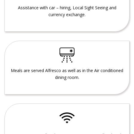
Assistance with car – hiring, Local Sight Seeing and
currency exchange.
Meals are served Alfresco as well as in the Air conditioned
dining room.