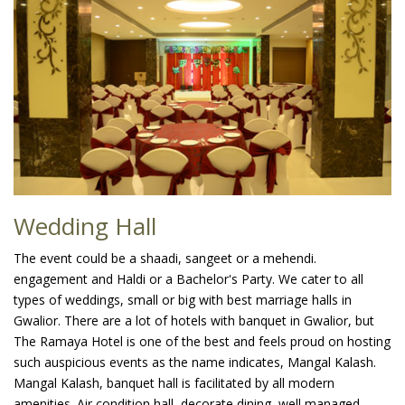
Wedding Hall
The event could be a shaadi, sangeet or a mehendi.
engagement and Haldi or a Bachelor's Party. We cater to all
types of weddings, small or big with best marriage halls in
Gwalior. There are a lot of hotels with banquet in Gwalior, but
The Ramaya Hotel is one of the best and feels proud on hosting
such auspicious events as the name indicates, Mangal Kalash.
Mangal Kalash, banquet hall is facilitated by all modern
amenities. Air condition hall, decorate dining, well managed