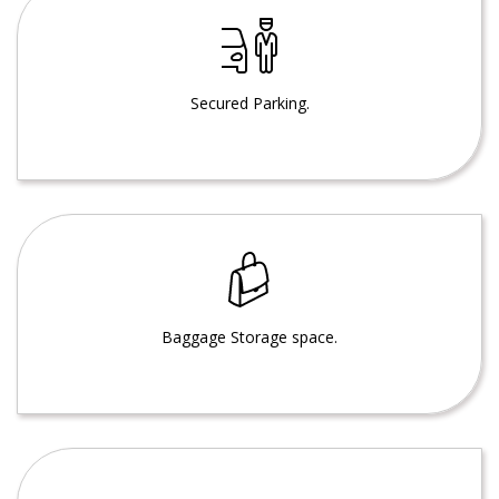
Secured Parking.
Baggage Storage space.