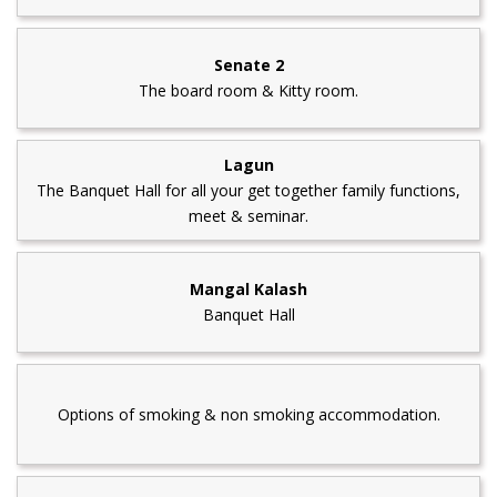
Senate 2
The board room & Kitty room.
Lagun
The Banquet Hall for all your get together family functions,
meet & seminar.
Mangal Kalash
Banquet Hall
Options of smoking & non smoking accommodation.