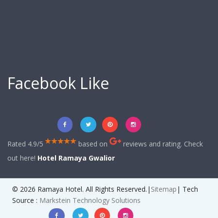
Facebook Like
Rated 4.9/5
based on
reviews and rating. Check
out here!
Hotel Ramaya Gwalior
© 2026 Ramaya Hotel. All Rights Reserved.|
Sitemap
| Tech
Source :
Markstein Technology Solutions