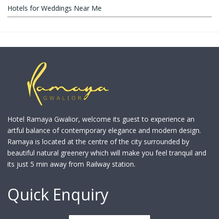
Hotels for Weddings Near Me
Hotel Ramaya Gwalior, welcome its guest to experience an
artful balance of contemporary elegance and modern design.
Ramaya is located at the centre of the city surrounded by
beautiful natural greenery which will make you feel tranquil and
its just 5 min away from Railway station.
Quick Enquiry