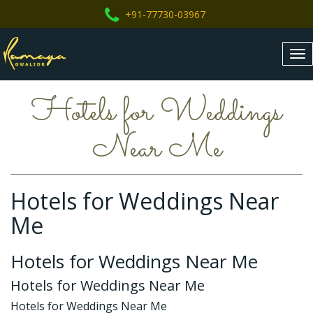
+91-77730-03967
Tog
nav
Hotels for Weddings
Near Me
Hotels for Weddings Near
Me
Hotels for Weddings Near Me
Hotels for Weddings Near Me
Hotels for Weddings Near Me