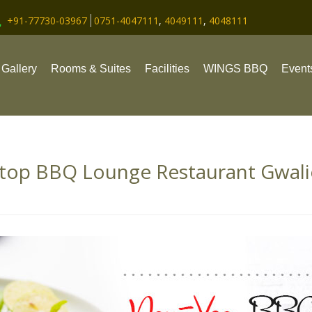
+91-77730-03967
0751-4047111
,
4049111
,
4048111
Gallery
Rooms & Suites
Facilities
WINGS BBQ
Event
top BBQ Lounge Restaurant Gwal