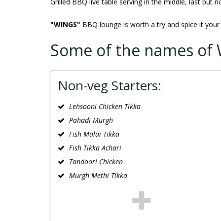
Grilled BBQ live table serving in the middle, last but n
"WINGS"
BBQ lounge is worth a try and spice it your
Some of the names of 
Non-veg Starters:
Lehsooni Chicken Tikka
Pahadi Murgh
Fish Malai Tikka
Fish Tikka Achari
Tandoori Chicken
Murgh Methi Tikka