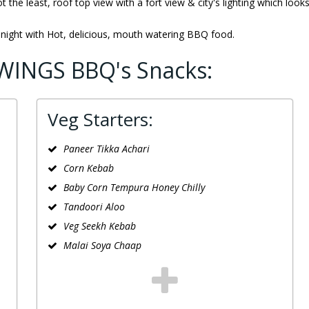
ot the least, roof top view with a fort view & city's lighting which look
 night with Hot, delicious, mouth watering BBQ food.
WINGS BBQ's Snacks:
Veg Starters:
Paneer Tikka Achari
Corn Kebab
Baby Corn Tempura Honey Chilly
Tandoori Aloo
Veg Seekh Kebab
Malai Soya Chaap