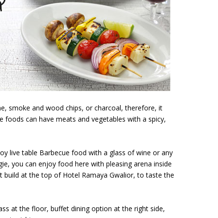
e, smoke and wood chips, or charcoal, therefore, it
e foods can have meats and vegetables with a spicy,
joy live table Barbecue food with a glass of wine or any
ie, you can enjoy food here with pleasing arena inside
 build at the top of Hotel Ramaya Gwalior, to taste the
 at the floor, buffet dining option at the right side,