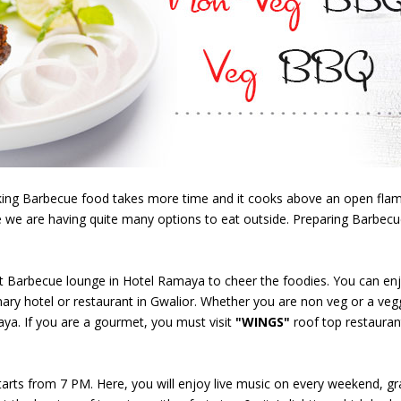
oking Barbecue food takes more time and it cooks above an open flam
 we are having quite many options to eat outside. Preparing Barbecu
irst Barbecue lounge in Hotel Ramaya to cheer the foodies. You can en
ary hotel or restaurant in Gwalior. Whether you are non veg or a vegg
ya. If you are a gourmet, you must visit
"WINGS"
roof top restaurant
arts from 7 PM. Here, you will enjoy live music on every weekend, grass