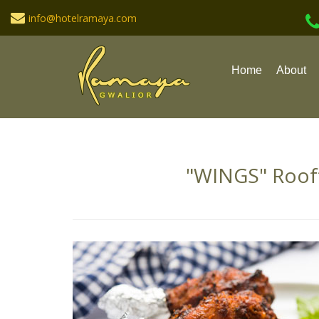
info@hotelramaya.com
Home
About
"WINGS" Roof