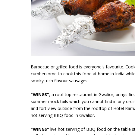
Barbecue or grilled food is everyone's favourite. Co
cumbersome to cook this food at home in India while
smoky, rich flavour sausages.
"WINGS"
, a roof top restaurant in Gwalior, brings f
summer mock tails which you cannot find in any ordin
and fort view outside from the rooftop of Hotel Rama
hot serving BBQ food in Gwalior.
"WINGS"
live hot serving of BBQ food on the table st