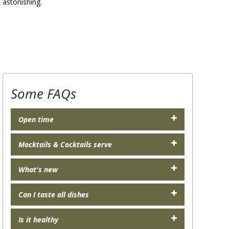
s astonishing.
Some FAQs
Open time
Mocktails & Cocktails serve
What's new
Can I taste all dishes
Is it healthy