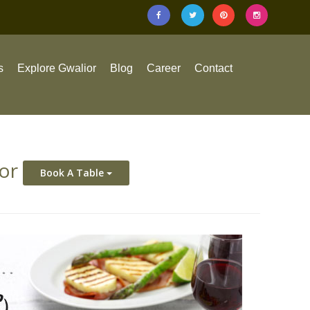
s
Explore Gwalior
Blog
Career
Contact
ior
Book A Table