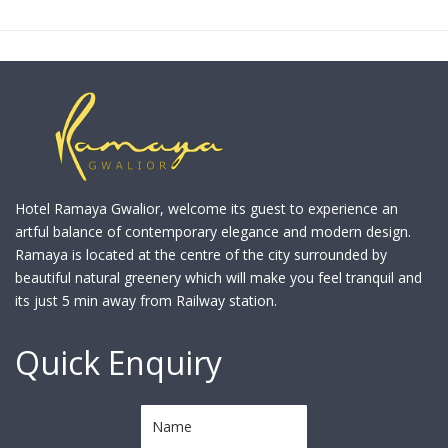
Hotel Ramaya Gwalior, welcome its guest to experience an
artful balance of contemporary elegance and modern design.
Ramaya is located at the centre of the city surrounded by
beautiful natural greenery which will make you feel tranquil and
its just 5 min away from Railway station.
Quick Enquiry