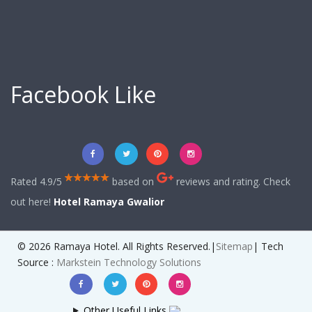
Facebook Like
Rated 4.9/5
based on
reviews and rating. Check
out here!
Hotel Ramaya Gwalior
© 2026 Ramaya Hotel. All Rights Reserved.|
Sitemap
| Tech
Source :
Markstein Technology Solutions
Other Useful Links