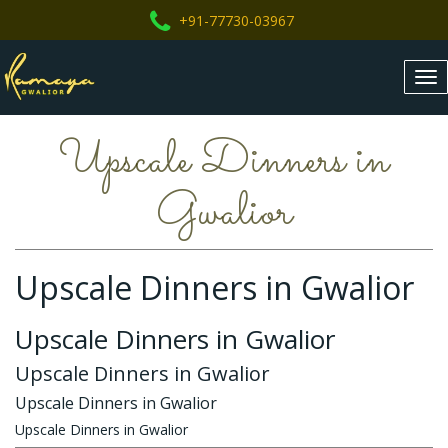
+91-77730-03967
Tog
nav
Upscale Dinners in
Gwalior
Upscale Dinners in Gwalior
Upscale Dinners in Gwalior
Upscale Dinners in Gwalior
Upscale Dinners in Gwalior
Upscale Dinners in Gwalior