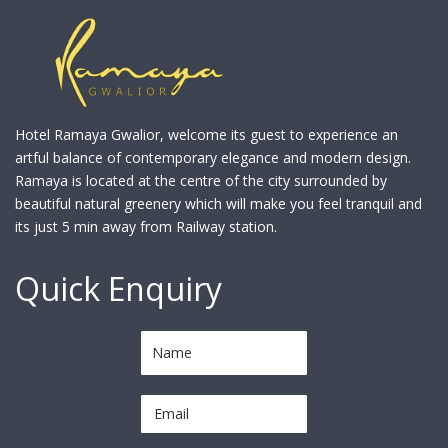
Hotel Ramaya Gwalior, welcome its guest to experience an
artful balance of contemporary elegance and modern design.
Ramaya is located at the centre of the city surrounded by
beautiful natural greenery which will make you feel tranquil and
its just 5 min away from Railway station.
Quick Enquiry