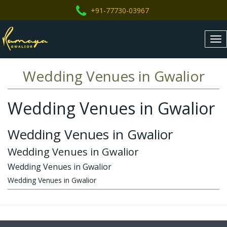
+91-77730-03967
Tog
nav
Wedding Venues in Gwalior
Wedding Venues in Gwalior
Wedding Venues in Gwalior
Wedding Venues in Gwalior
Wedding Venues in Gwalior
Wedding Venues in Gwalior