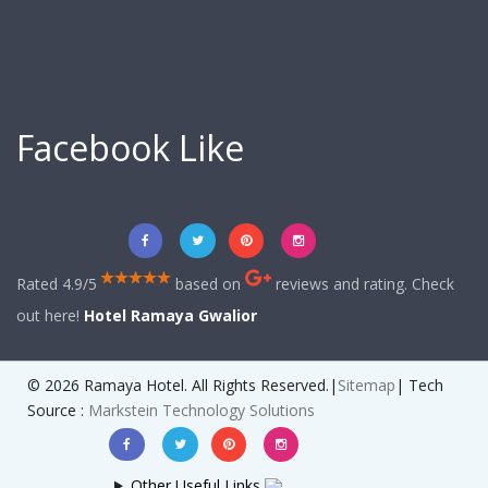
Facebook Like
Rated 4.9/5
based on
reviews and rating. Check
out here!
Hotel Ramaya Gwalior
© 2026 Ramaya Hotel. All Rights Reserved.|
Sitemap
| Tech
Source :
Markstein Technology Solutions
Other Useful Links