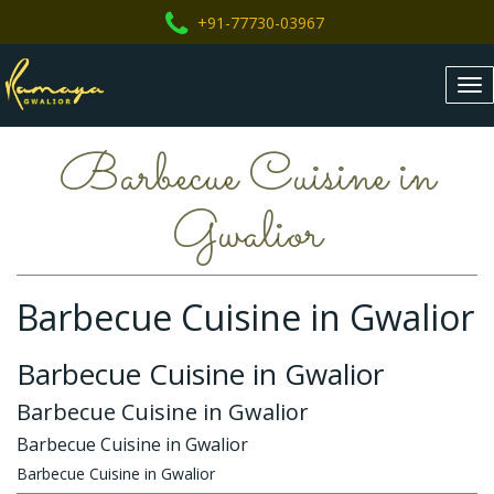
+91-77730-03967
Tog
nav
Barbecue Cuisine in
Gwalior
Barbecue Cuisine in Gwalior
Barbecue Cuisine in Gwalior
Barbecue Cuisine in Gwalior
Barbecue Cuisine in Gwalior
Barbecue Cuisine in Gwalior