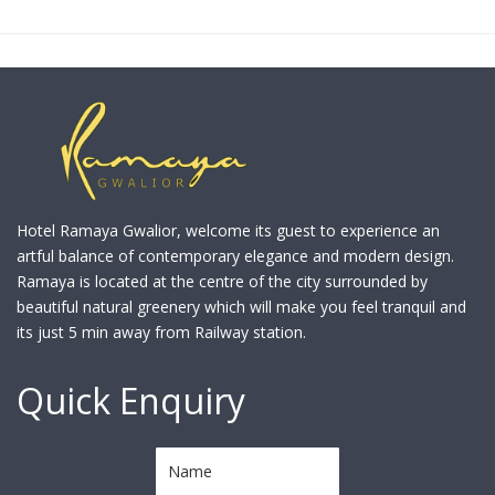
Hotel Ramaya Gwalior, welcome its guest to experience an
artful balance of contemporary elegance and modern design.
Ramaya is located at the centre of the city surrounded by
beautiful natural greenery which will make you feel tranquil and
its just 5 min away from Railway station.
Quick Enquiry