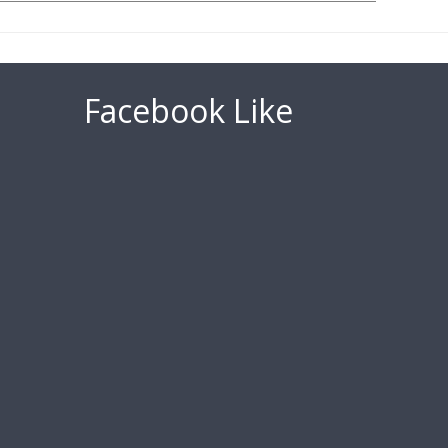
Facebook Like