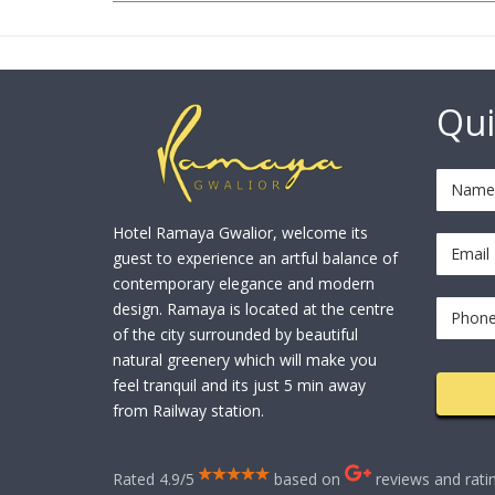
Qui
Hotel Ramaya Gwalior, welcome its
guest to experience an artful balance of
contemporary elegance and modern
design. Ramaya is located at the centre
of the city surrounded by beautiful
natural greenery which will make you
feel tranquil and its just 5 min away
from Railway station.
Rated 4.9/5
based on
reviews and rati