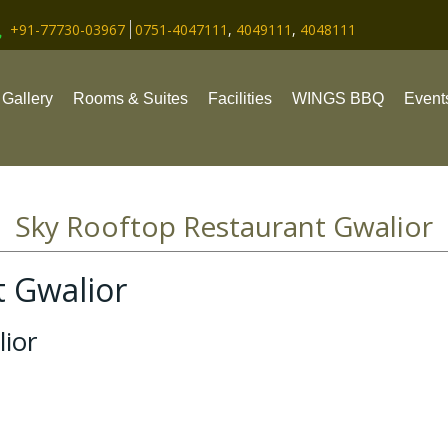
+91-77730-03967
0751-4047111
,
4049111
,
4048111
Gallery
Rooms & Suites
Facilities
WINGS BBQ
Event
Sky Rooftop Restaurant Gwalior
t Gwalior
ior