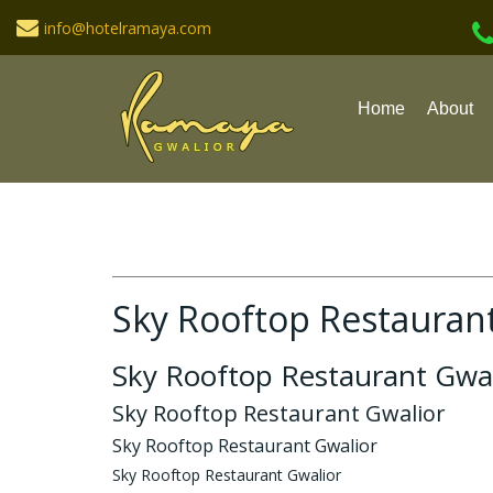
info@hotelramaya.com
Home
About
Sky Rooftop Restauran
Sky Rooftop Restaurant Gwal
Sky Rooftop Restaurant Gwalior
Sky Rooftop Restaurant Gwalior
Sky Rooftop Restaurant Gwalior