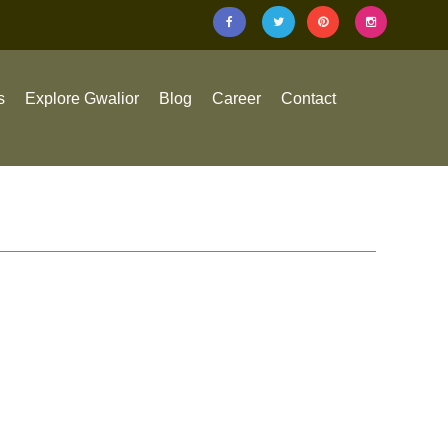
s
Explore Gwalior
Blog
Career
Contact