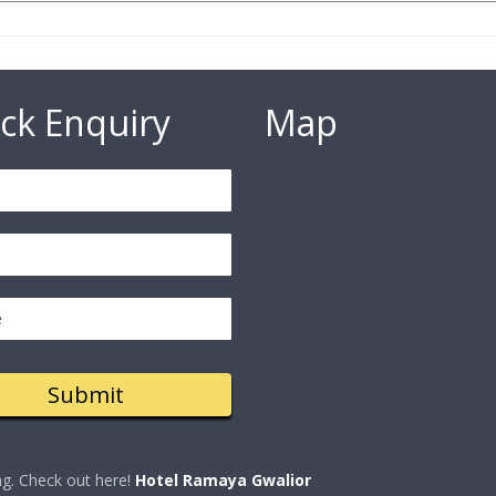
ck Enquiry
Map
ng. Check out here!
Hotel Ramaya Gwalior