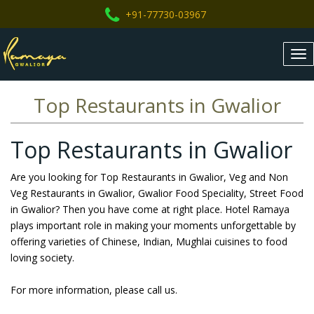
+91-77730-03967
Tog
nav
Top Restaurants in Gwalior
Top Restaurants in Gwalior
Are you looking for Top Restaurants in Gwalior, Veg and Non
Veg Restaurants in Gwalior, Gwalior Food Speciality, Street Food
in Gwalior? Then you have come at right place. Hotel Ramaya
plays important role in making your moments unforgettable by
offering varieties of Chinese, Indian, Mughlai cuisines to food
loving society.
For more information, please call us.