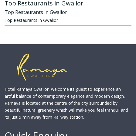
Top Restaurants in Gwalior
Top Restaurants in Gwalior
Top Restaurants in Gwalior
Hotel Ramaya Gwalior, welcome its guest to experience an
artful balance of contemporary elegance and modern design.
Ramaya is located at the centre of the city surrounded by
beautiful natural greenery which will make you feel tranquil and
its just 5 min away from Railway station.
Quick Enquiry