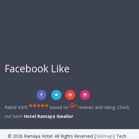
Facebook Like
Rated 4.9/5
based on
reviews and rating. Check
out here!
Hotel Ramaya Gwalior
© 2026 Ramaya Hotel. All Rights Reserved.|
Sitemap
| Tech