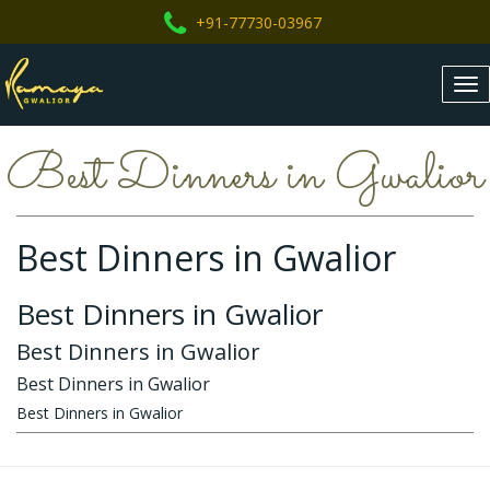
+91-77730-03967
Tog
nav
Best Dinners in Gwalior
Best Dinners in Gwalior
Best Dinners in Gwalior
Best Dinners in Gwalior
Best Dinners in Gwalior
Best Dinners in Gwalior