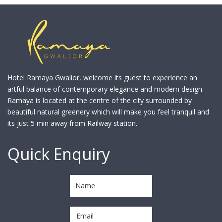
Hotel Ramaya Gwalior, welcome its guest to experience an
artful balance of contemporary elegance and modern design.
Ramaya is located at the centre of the city surrounded by
beautiful natural greenery which will make you feel tranquil and
its just 5 min away from Railway station.
Quick Enquiry