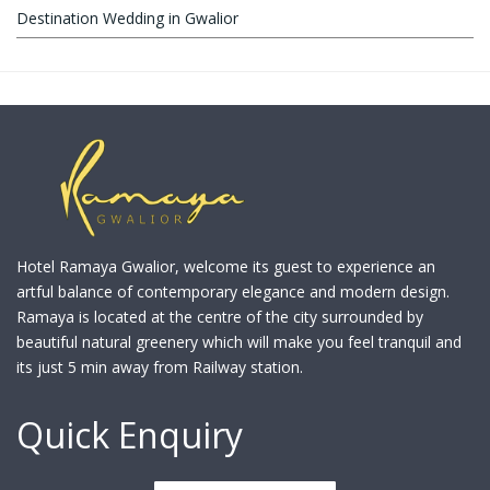
Destination Wedding in Gwalior
Hotel Ramaya Gwalior, welcome its guest to experience an
artful balance of contemporary elegance and modern design.
Ramaya is located at the centre of the city surrounded by
beautiful natural greenery which will make you feel tranquil and
its just 5 min away from Railway station.
Quick Enquiry