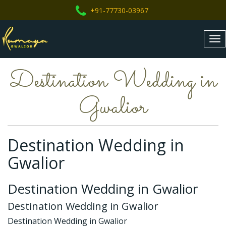
+91-77730-03967
Tog
nav
Destination Wedding in
Gwalior
Destination Wedding in
Gwalior
Destination Wedding in Gwalior
Destination Wedding in Gwalior
Destination Wedding in Gwalior