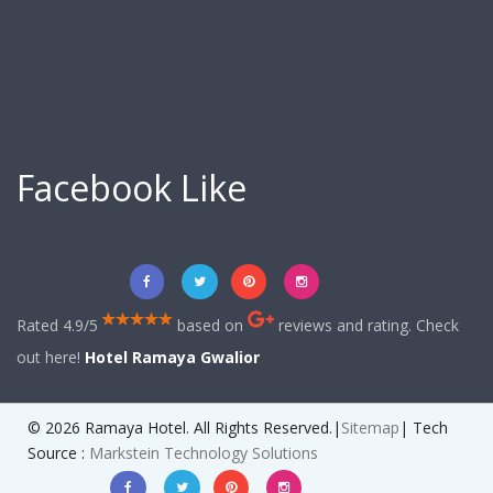
Facebook Like
Rated 4.9/5
based on
reviews and rating. Check
out here!
Hotel Ramaya Gwalior
© 2026 Ramaya Hotel. All Rights Reserved.|
Sitemap
| Tech
Source :
Markstein Technology Solutions