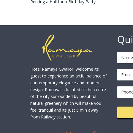
Renting a Hall for a Birthday Party
Qui
Hotel Ramaya Gwalior, welcome its
guest to experience an artful balance of
contemporary elegance and modern
design. Ramaya is located at the centre
of the city surrounded by beautiful
natural greenery which will make you
feel tranquil and its just 5 min away
from Railway station.