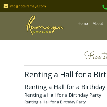
info@hotelramaya.com
Home
About
Renti
Renting a Hall for a Bir
Renting a Hall for a Birthday
Renting a Hall for a Birthday Party
Renting a Hall for a Birthday Party