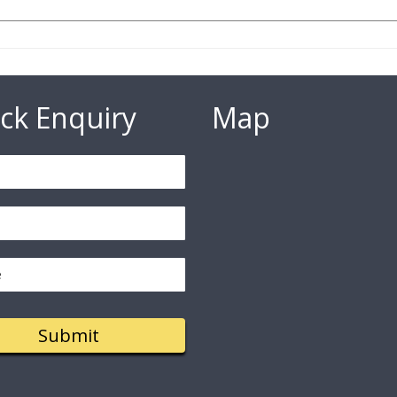
ck Enquiry
Map