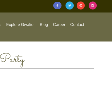
s
Explore Gwalior
Blog
Career
Contact
 Party