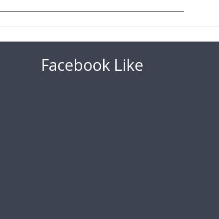
Facebook Like