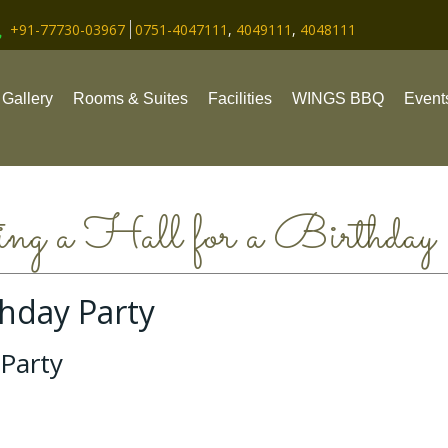
+91-77730-03967
0751-4047111
,
4049111
,
4048111
Gallery
Rooms & Suites
Facilities
WINGS BBQ
Event
ng a Hall for a Birthday
thday Party
 Party